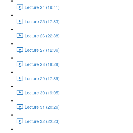
Lecture 24 (19:41)
Lecture 25 (17:33)
Lecture 26 (22:38)
Lecture 27 (12:36)
Lecture 28 (18:28)
Lecture 29 (17:39)
Lecture 30 (19:05)
Lecture 31 (20:26)
Lecture 32 (22:23)