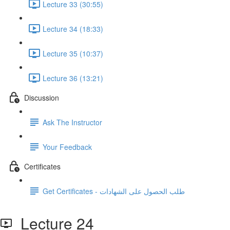
Lecture 33 (30:55)
Lecture 34 (18:33)
Lecture 35 (10:37)
Lecture 36 (13:21)
Discussion
Ask The Instructor
Your Feedback
Certificates
Get Certificates - طلب الحصول على الشهادات
Lecture 24