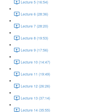
Lecture 5 (16:54)
Lecture 6 (28:36)
Lecture 7 (28:20)
Lecture 8 (19:53)
Lecture 9 (17:56)
Lecture 10 (14:47)
Lecture 11 (19:49)
Lecture 12 (26:26)
Lecture 13 (37:14)
Lecture 14 (35:55)