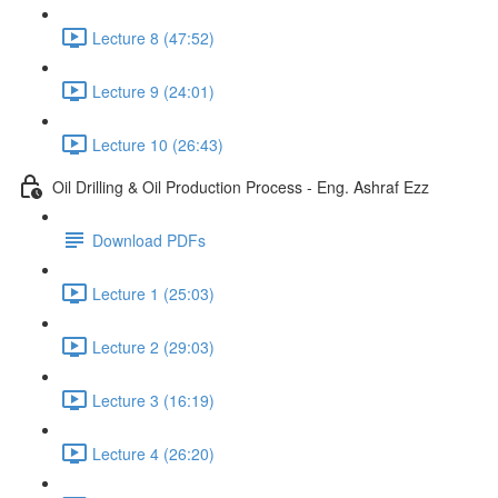
Lecture 8 (47:52)
Lecture 9 (24:01)
Lecture 10 (26:43)
Oil Drilling & Oil Production Process - Eng. Ashraf Ezz
Download PDFs
Lecture 1 (25:03)
Lecture 2 (29:03)
Lecture 3 (16:19)
Lecture 4 (26:20)