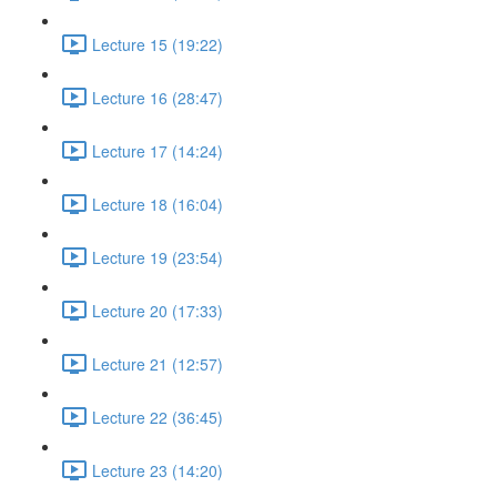
Lecture 15 (19:22)
Lecture 16 (28:47)
Lecture 17 (14:24)
Lecture 18 (16:04)
Lecture 19 (23:54)
Lecture 20 (17:33)
Lecture 21 (12:57)
Lecture 22 (36:45)
Lecture 23 (14:20)