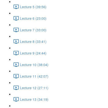
Lecture 5 (39:56)
Lecture 6 (23:00)
Lecture 7 (33:00)
Lecture 8 (33:41)
Lecture 9 (24:44)
Lecture 10 (38:04)
Lecture 11 (42:07)
Lecture 12 (27:11)
Lecture 13 (34:19)