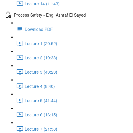
Lecture 14 (11:43)
Process Safety - Eng. Ashraf El Sayed
Download PDF
Lecture 1 (20:52)
Lecture 2 (19:33)
Lecture 3 (43:23)
Lecture 4 (8:40)
Lecture 5 (41:44)
Lecture 6 (16:15)
Lecture 7 (21:58)