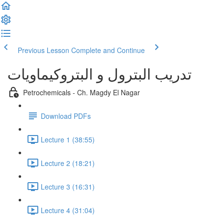
Previous Lesson
Complete and Continue
تدريب البترول و البتروكيماويات
Petrochemicals - Ch. Magdy El Nagar
Download PDFs
Lecture 1 (38:55)
Lecture 2 (18:21)
Lecture 3 (16:31)
Lecture 4 (31:04)